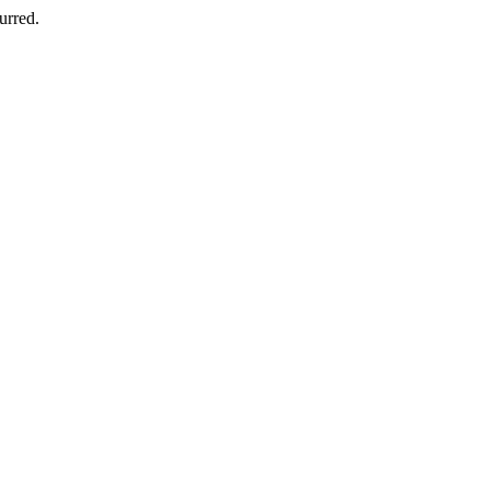
urred.